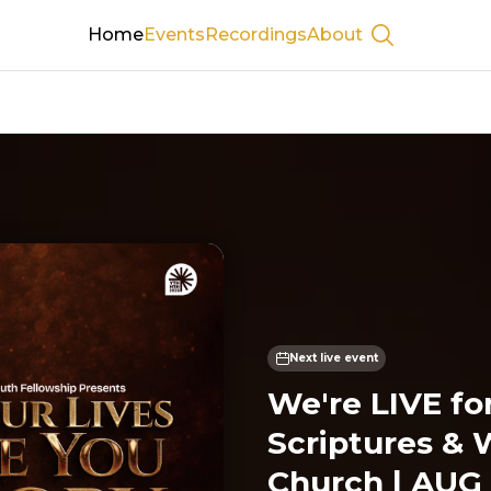
Home
Events
Recordings
About
Show searc
Next live event
We're LIVE fo
Scriptures & 
Church | AUG 