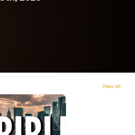
View all