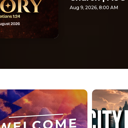
Aug 9, 2026, 8:00 AM