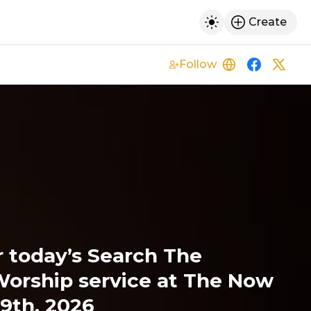
Create
h
Toggle dark mod
Follow
https://thecita
https://w
https
r today’s Search The
Worship service at The Now
9th, 2026