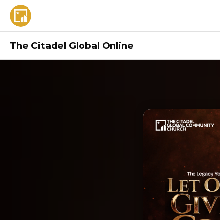
The Citadel Global Online