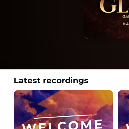
Latest recordings